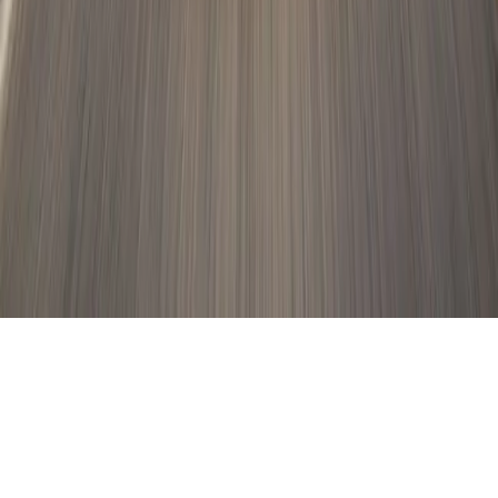
Contact Us
334, Near Gulab Ji Chai,Mirza Ismail Road,Jaipur,
Rajasthan 302001
+919799994204
jojotraveljaipur@gmail.com
info@jojotravel.in
©
2026
JoJo Travel-Bike Rentals Jaipur
. All rights reserved.