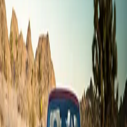
Services
BIKE ON RENT IN JAIPUR
View Details
ACTIVA ON RENT IN JAIPUR
View Details
SCOOTY ON RENT IN JAIPUR
View Details
KTM BIKE ON RENT IN JAIPUR
View Details
HARLEY DAVIDSON BIKE ON RENT IN