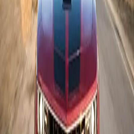
View Details
JoJo Travel-Bike Rental