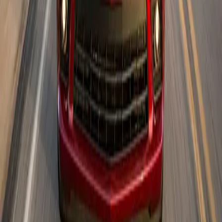
Ready to Start Your Journey?
Book your ride today with
JoJo Travel-Bike Rentals Jaipur
Book Your Ride
JoJo Travel-Bike Rentals Jaipur
Your trusted partner for comfortable and hassle-free travel
experiences. Explore the world with confidence. Discover the best