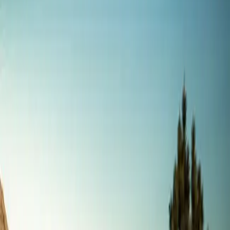
Home
About
Services
Visa Consultant
Gallery
Contact
Rent Now
Home