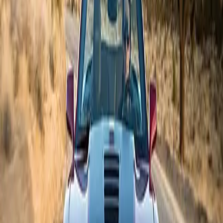
JAIPUR
View Details
TWO WHEELER ON RENT IN JAIPUR
View Details
BULLET ON RENT IN JAIPUR
View Details
ROYAL ENFIELD ON RENT IN JAIPUR
View Details
CAR RENTAL COMPANY IN JAIPUR