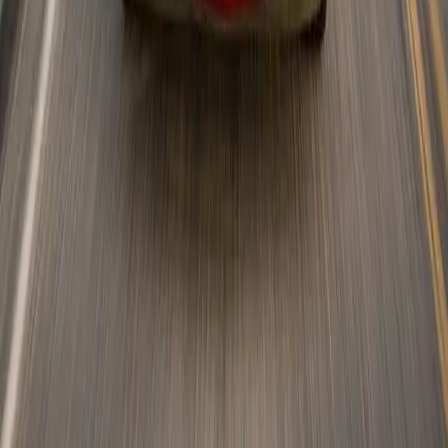
of Jaipur.
Useful Links
Home
About Us
Services
Gallery
Contact
Visa Consultant In Jaipur
Services
BIKE ON RENT IN JAIPUR
ACTIVA ON RENT IN JAIPUR
SCOOTY ON RENT IN JAIPUR
KTM BIKE ON RENT IN JAIPUR
HARLEY DAVIDSON BIKE ON RENT IN JAIPUR
TWO WHEELER ON RENT IN JAIPUR
BULLET ON RENT IN JAIPUR
ROYAL ENFIELD ON RENT IN JAIPUR
CAR RENTAL COMPANY IN JAIPUR